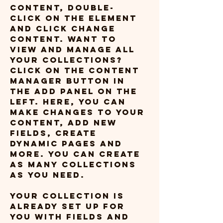
content, double-
click on the element 
and click Change 
Content. Want to 
view and manage all 
your collections? 
Click on the Content 
Manager button in 
the Add panel on the 
left. Here, you can 
make changes to your 
content, add new 
fields, create 
dynamic pages and 
more. You can create 
as many collections 
as you need.
Your collection is 
already set up for 
you with fields and 