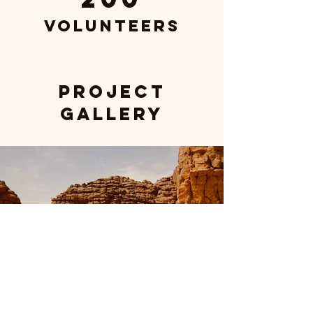
Volunteers
Project
Gallery