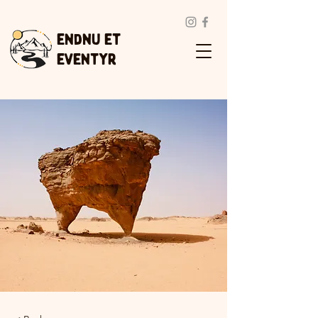
Endnu et
eventyr