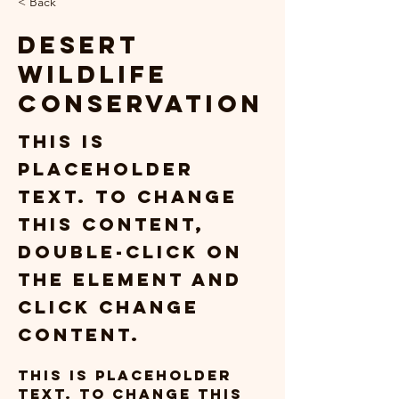
< Back
Desert
Wildlife
Conservation
This is
placeholder
text. To change
this content,
double-click on
the element and
click Change
Content.
This is placeholder 
text. To change this 