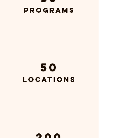
Programs
50
Locations
200