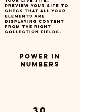
your live site. 
Preview your site to 
check that all your 
elements are 
displaying content 
from the right 
collection fields. 
Power in
Numbers
30