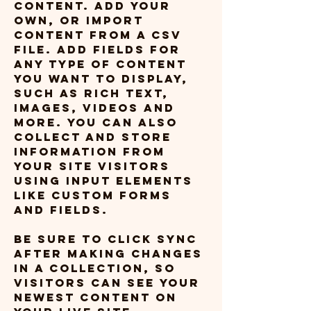
content. Add your 
own, or import 
content from a CSV 
file. Add fields for 
any type of content 
you want to display, 
such as rich text, 
images, videos and 
more. You can also 
collect and store 
information from 
your site visitors 
using input elements 
like custom forms 
and fields.
Be sure to click Sync 
after making changes 
in a collection, so 
visitors can see your 
newest content on 